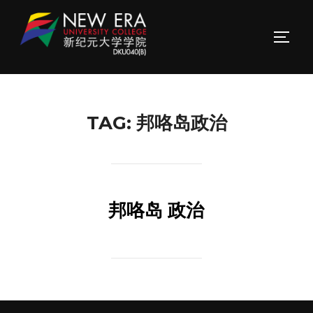
Skip
to
TOGG
content
TAG:
邦咯岛政治
邦咯岛 政治