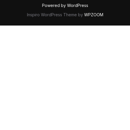
Powered by WordPress
Inspiro WordPress Theme by
WPZOOM